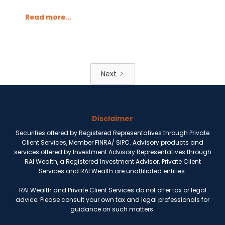
Read more...
Next
Disclaimer
Securities offered by Registered Representatives through Private
Client Services, Member FINRA/ SIPC. Advisory products and
services offered by Investment Advisory Representatives through
RAI Wealth, a Registered Investment Advisor. Private Client
Services and RAI Wealth are unaffiliated entities.
RAI Wealth and Private Client Services do not offer tax or legal
advice. Please consult your own tax and legal professionals for
guidance on such matters.