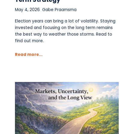
May 4, 2026
Gabe Praamsma
Election years can bring a lot of volatility. Staying
invested and focusing on the long term remains
the best way to weather those storms. Read to
find out more.
Read more...