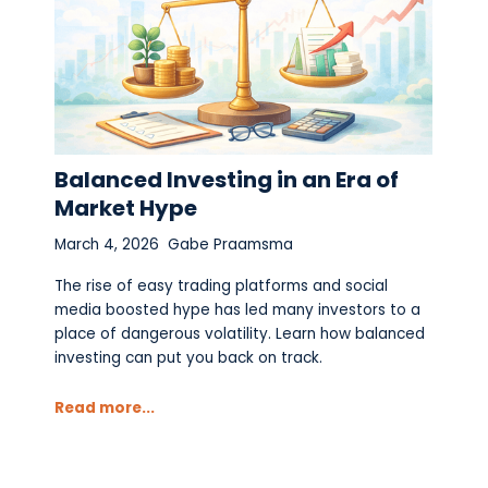
Balanced Investing in an Era of
Market Hype
March 4, 2026
Gabe Praamsma
The rise of easy trading platforms and social
media boosted hype has led many investors to a
place of dangerous volatility. Learn how balanced
investing can put you back on track.
Read more...