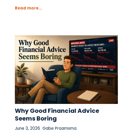
Read more...
Why Good Financial Advice
Seems Boring
June 3, 2026
Gabe Praamsma