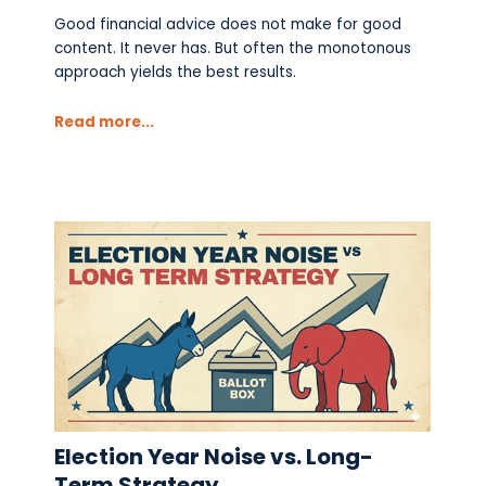
Good financial advice does not make for good
content. It never has. But often the monotonous
approach yields the best results.
Read more...
Election Year Noise vs. Long-
Term Strategy