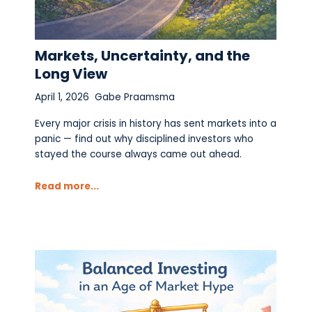
Markets, Uncertainty, and the
Long View
April 1, 2026
Gabe Praamsma
Every major crisis in history has sent markets into a
panic — find out why disciplined investors who
stayed the course always came out ahead.
Read more...