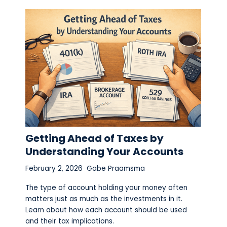
Getting Ahead of Taxes by
Understanding Your Accounts
February 2, 2026
Gabe Praamsma
The type of account holding your money often
matters just as much as the investments in it.
Learn about how each account should be used
and their tax implications.