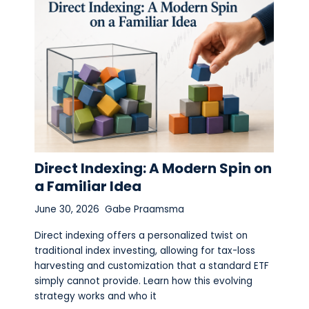
Direct Indexing: A Modern Spin on
a Familiar Idea
June 30, 2026
Gabe Praamsma
Direct indexing offers a personalized twist on
traditional index investing, allowing for tax-loss
harvesting and customization that a standard ETF
simply cannot provide. Learn how this evolving
strategy works and who it