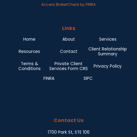
Access BrokerCheck by FINRA
Links
Home
About
Services
Client Relationship
Resources
Contact
Summary
Terms &
Private Client
Privacy Policy
Conditions
Services Form CRS
FINRA
SIPC
Contact Us
1700 Park St, STE 106