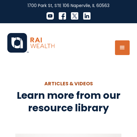
1700 Park St, STE 106 Napervile, IL 60563
ARTICLES & VIDEOS
Learn more from our
resource library