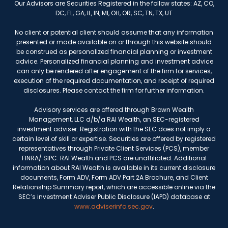
Our Advisors are Securities Registered in the follow states: AZ, CO,
DC, FL, GA, IL, IN, MI, OH, OR, SC, TN, TX, UT
No client or potential client should assume that any information
presented or made available on or through this website should
be construed as personalized financial planning or investment
advice. Personalized financial planning and investment advice
can only be rendered after engagement of the firm for services,
execution of the required documentation, and receipt of required
disclosures. Please contact the firm for further information.
Advisory services are offered through Brown Wealth
Management, LLC d/b/a RAI Wealth, an SEC-registered
investment adviser. Registration with the SEC does not imply a
certain level of skill or expertise. Securities are offered by registered
representatives through Private Client Services (PCS), member
FINRA/ SIPC. RAI Wealth and PCS are unaffiliated. Additional
information about RAI Wealth is available in its current disclosure
documents, Form ADV, Form ADV Part 2A Brochure, and Client
Relationship Summary report, which are accessible online via the
SEC’s investment Adviser Public Disclosure (IAPD) database at
www.adviserinfo.sec.gov
.