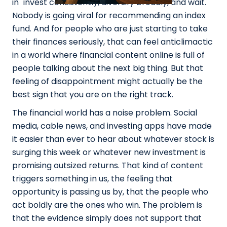
in "invest consistently, diversify broadly, and wait."
Nobody is going viral for recommending an index
fund. And for people who are just starting to take
their finances seriously, that can feel anticlimactic
in a world where financial content online is full of
people talking about the next big thing. But that
feeling of disappointment might actually be the
best sign that you are on the right track.
The financial world has a noise problem. Social
media, cable news, and investing apps have made
it easier than ever to hear about whatever stock is
surging this week or whatever new investment is
promising outsized returns. That kind of content
triggers something in us, the feeling that
opportunity is passing us by, that the people who
act boldly are the ones who win. The problem is
that the evidence simply does not support that