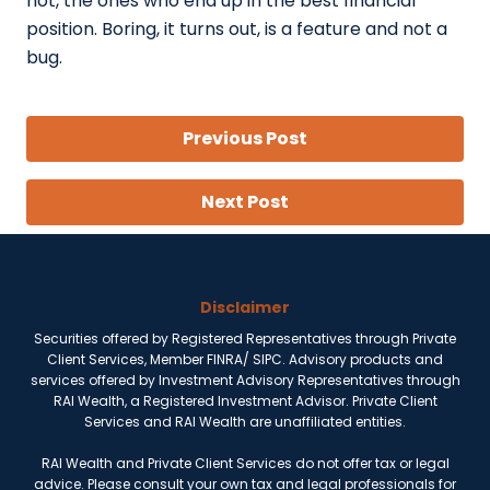
not, the ones who end up in the best financial
position. Boring, it turns out, is a feature and not a
bug.
Previous Post
Next Post
Disclaimer
Securities offered by Registered Representatives through Private
Client Services, Member FINRA/ SIPC. Advisory products and
services offered by Investment Advisory Representatives through
RAI Wealth, a Registered Investment Advisor. Private Client
Services and RAI Wealth are unaffiliated entities.
RAI Wealth and Private Client Services do not offer tax or legal
advice. Please consult your own tax and legal professionals for