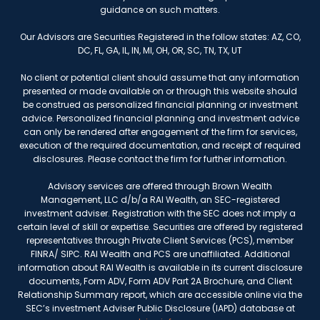
guidance on such matters.
Our Advisors are Securities Registered in the follow states: AZ, CO,
DC, FL, GA, IL, IN, MI, OH, OR, SC, TN, TX, UT
No client or potential client should assume that any information
presented or made available on or through this website should
be construed as personalized financial planning or investment
advice. Personalized financial planning and investment advice
can only be rendered after engagement of the firm for services,
execution of the required documentation, and receipt of required
disclosures. Please contact the firm for further information.
Advisory services are offered through Brown Wealth
Management, LLC d/b/a RAI Wealth, an SEC-registered
investment adviser. Registration with the SEC does not imply a
certain level of skill or expertise. Securities are offered by registered
representatives through Private Client Services (PCS), member
FINRA/ SIPC. RAI Wealth and PCS are unaffiliated. Additional
information about RAI Wealth is available in its current disclosure
documents, Form ADV, Form ADV Part 2A Brochure, and Client
Relationship Summary report, which are accessible online via the
SEC’s investment Adviser Public Disclosure (IAPD) database at