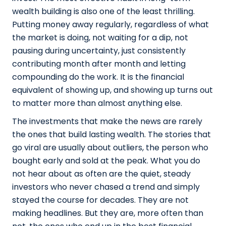
wealth building is also one of the least thrilling.
Putting money away regularly, regardless of what
the market is doing, not waiting for a dip, not
pausing during uncertainty, just consistently
contributing month after month and letting
compounding do the work. It is the financial
equivalent of showing up, and showing up turns out
to matter more than almost anything else.
The investments that make the news are rarely
the ones that build lasting wealth. The stories that
go viral are usually about outliers, the person who
bought early and sold at the peak. What you do
not hear about as often are the quiet, steady
investors who never chased a trend and simply
stayed the course for decades. They are not
making headlines. But they are, more often than