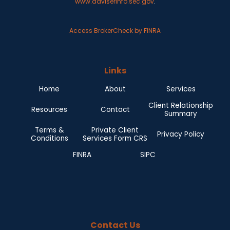
www.adviserinfo.sec.gov
.
Access BrokerCheck by FINRA
Links
Home
About
Services
Client Relationship
Resources
Contact
Summary
Terms &
Private Client
Privacy Policy
Conditions
Services Form CRS
FINRA
SIPC
Contact Us