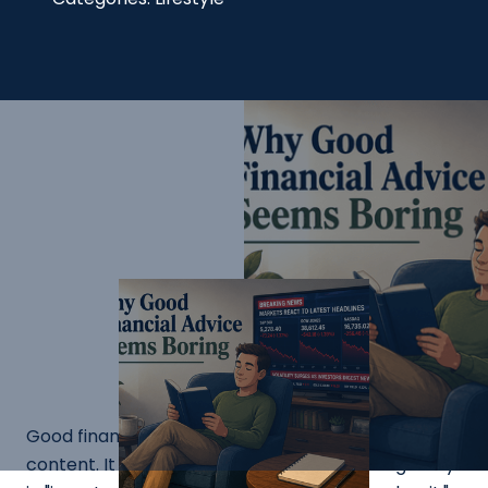
Good financial advice does not make for good
content. It never has. There is no compelling story