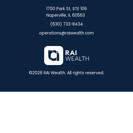
1700 Park St, STE 106
Naperville, IL 60563
(630) 733-8434
operations@raiwealth.com
©
2026
RAI Wealth. All rights reserved.