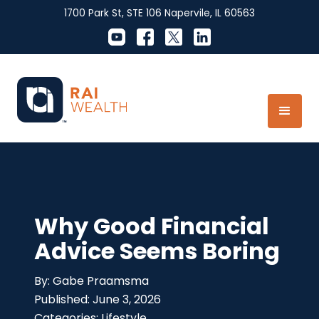
1700 Park St, STE 106 Napervile, IL 60563
Why Good Financial
Advice Seems Boring
Gabe Praamsma
June 3, 2026
Lifestyle