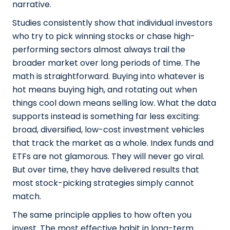
narrative.
Studies consistently show that individual investors
who try to pick winning stocks or chase high-
performing sectors almost always trail the
broader market over long periods of time. The
math is straightforward. Buying into whatever is
hot means buying high, and rotating out when
things cool down means selling low. What the data
supports instead is something far less exciting:
broad, diversified, low-cost investment vehicles
that track the market as a whole. Index funds and
ETFs are not glamorous. They will never go viral.
But over time, they have delivered results that
most stock-picking strategies simply cannot
match.
The same principle applies to how often you
invest. The most effective habit in long-term