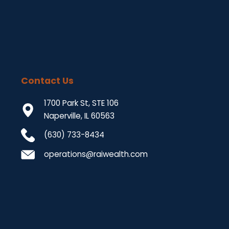
Contact Us
1700 Park St, STE 106
Naperville, IL 60563
(630) 733-8434
operations@raiwealth.com