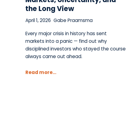
the Long View
April 1, 2026
Gabe Praamsma
Every major crisis in history has sent
markets into a panic — find out why
disciplined investors who stayed the course
always came out ahead.
Read more...