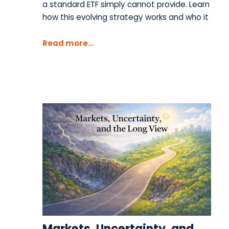
a standard ETF simply cannot provide. Learn
how this evolving strategy works and who it
Read more...
Markets, Uncertainty, and