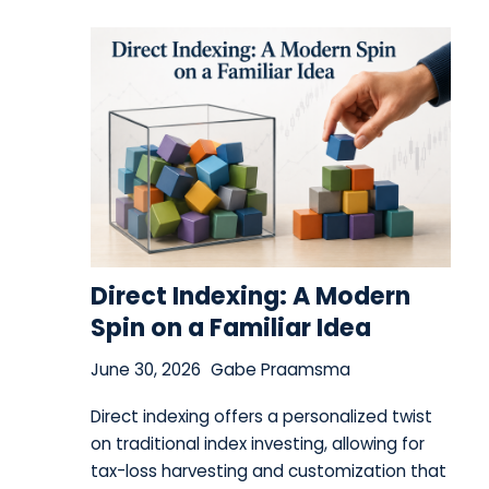
Direct Indexing: A Modern
Spin on a Familiar Idea
June 30, 2026
Gabe Praamsma
Direct indexing offers a personalized twist
on traditional index investing, allowing for
tax-loss harvesting and customization that