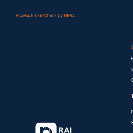
Access BrokerCheck by FINRA