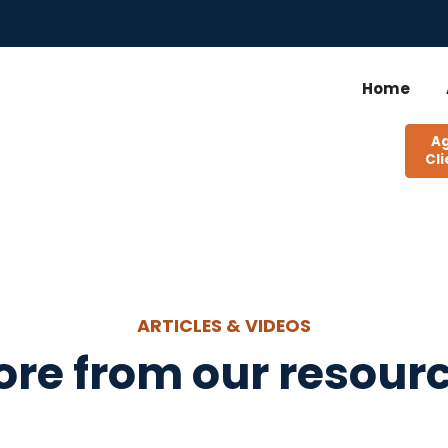
Home
A
Cli
ARTICLES & VIDEOS
re from our resourc