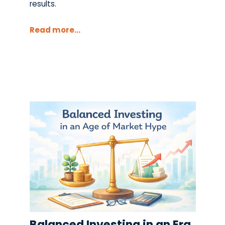
results.
Read more...
Balanced Investing in an Era