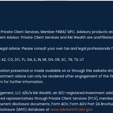
 Private Client Services, Member FINRA/ SIPC. Advisory products a
t Advisor. Private Client Services and RAI Wealth are unaffiliated 
 legal advice. Please consult your own tax and legal professionals
Z, CO, DC, FL, GA, IL, IN, MI, OH, OR, SC, TN, TX, UT
rmation presented or made available on or through this website sho
nvestment advice can only be rendered after engagement of the fi
m for further information.
ement, LLC d/b/a RAI Wealth, an SEC-registered investment advise
stered representatives through Private Client Services (PCS), membe
ts current disclosure documents, Form ADV, Form ADV Part 2A Brochu
 Disclosure (IAPD) database at
www.adviserinfo.sec.gov
.