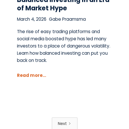
of Market Hype
March 4, 2026
Gabe Praamsma
The rise of easy trading platforms and
social media boosted hype has led many
investors to a place of dangerous volatility.
Learn how balanced investing can put you
back on track.
Read more...
Next