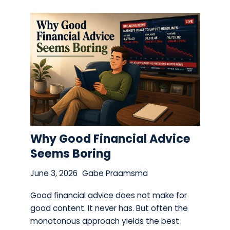
Why Good Financial Advice
Seems Boring
June 3, 2026
Gabe Praamsma
Good financial advice does not make for
good content. It never has. But often the
monotonous approach yields the best