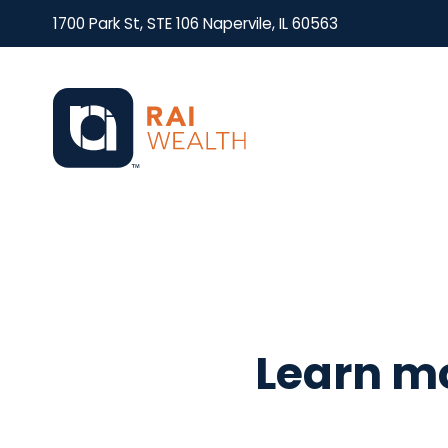
1700 Park St, STE 106 Napervile, IL 60563
Learn mo