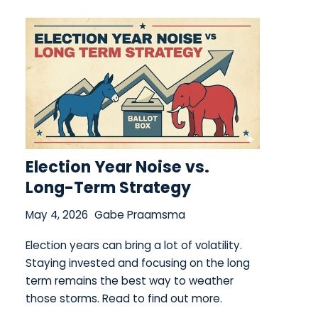
Election Year Noise vs.
Long-Term Strategy
May 4, 2026
Gabe Praamsma
Election years can bring a lot of volatility.
Staying invested and focusing on the long
term remains the best way to weather
those storms. Read to find out more.