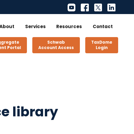
About
Services
Resources
Contact
ggregate
Schwab
TaxDome
ent Portal
Account Access
Login
e library