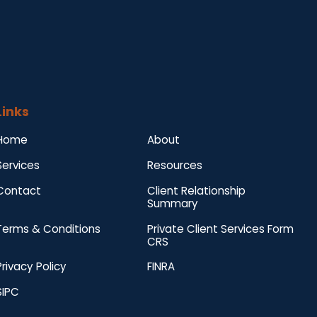
Links
Home
About
Services
Resources
Contact
Client Relationship
Summary
Terms & Conditions
Private Client Services Form
CRS
Privacy Policy
FINRA
SIPC