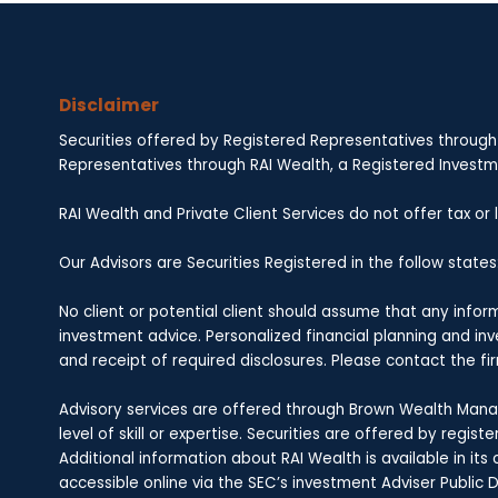
Disclaimer
Securities offered by Registered Representatives through
Representatives through RAI Wealth, a Registered Investmen
RAI Wealth and Private Client Services do not offer tax or
Our Advisors are Securities Registered in the follow states: A
No client or potential client should assume that any info
investment advice. Personalized financial planning and i
and receipt of required disclosures. Please contact the fir
Advisory services are offered through Brown Wealth Manag
level of skill or expertise. Securities are offered by regi
Additional information about RAI Wealth is available in i
accessible online via the SEC’s investment Adviser Public