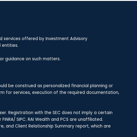
nd services offered by Investment Advisory
entities.
 for guidance on such matters.
uld be construed as personalized financial planning or
rm for services, execution of the required documentation,
r. Registration with the SEC does not imply a certain
r FINRA/ SIPC. RAI Wealth and PCS are unaffiliated.
re, and Client Relationship Summary report, which are