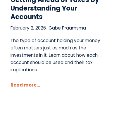
Understanding Your
Accounts
February 2, 2026
Gabe Praamsma
The type of account holding your money
often matters just as much as the
investments in it. Learn about how each
account should be used and their tax
implications.
Read more...