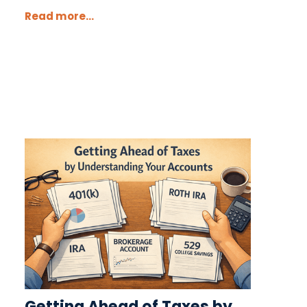
Read more...
Getting Ahead of Taxes by